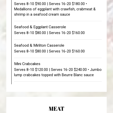
Serves 8-10 $90.00 | Serves 16-20 $180.00 •
Medallions of eggplant with crawfish, crabmeat &
shrimp in a seafood cream sauce
Seafood & Eggplant Casserole
Serves 8-10 $80.00 | Serves 16-20 $160.00
Seafood & Mirliton Casserole
Serves 8-10 $80.00 | Serves 16-20 $160.00
Mini Crabcakes
Serves 8-10 $120.00 | Serves 16-20 $240.00 • Jumbo
lump crabcakes topped with Beurre Blanc sauce
MEAT