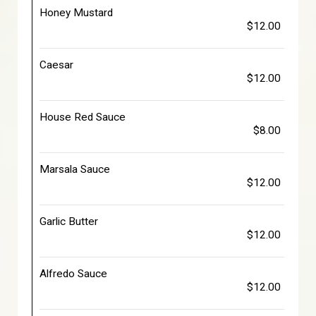
Honey Mustard
$12.00
Caesar
$12.00
House Red Sauce
$8.00
Marsala Sauce
$12.00
Garlic Butter
$12.00
Alfredo Sauce
$12.00