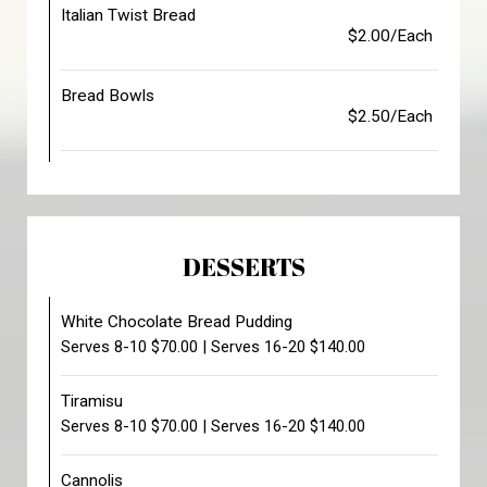
Italian Twist Bread
$2.00/Each
Bread Bowls
$2.50/Each
DESSERTS
White Chocolate Bread Pudding
Serves 8-10 $70.00 | Serves 16-20 $140.00
Tiramisu
Serves 8-10 $70.00 | Serves 16-20 $140.00
Cannolis