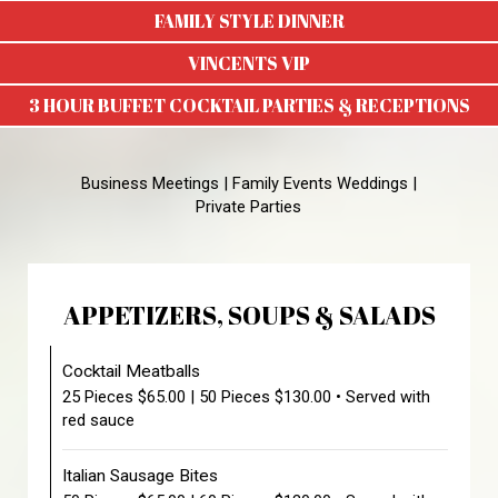
FAMILY STYLE DINNER
VINCENTS VIP
3 HOUR BUFFET COCKTAIL PARTIES & RECEPTIONS
Business Meetings | Family Events Weddings |
Private Parties
APPETIZERS, SOUPS & SALADS
Cocktail Meatballs
25 Pieces $65.00 | 50 Pieces $130.00 • Served with
red sauce
Italian Sausage Bites