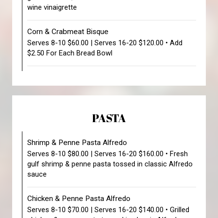
wine vinaigrette
Corn & Crabmeat Bisque
Serves 8-10 $60.00 | Serves 16-20 $120.00 • Add
$2.50 For Each Bread Bowl
PASTA
Shrimp & Penne Pasta Alfredo
Serves 8-10 $80.00 | Serves 16-20 $160.00 • Fresh
gulf shrimp & penne pasta tossed in classic Alfredo
sauce
Chicken & Penne Pasta Alfredo
Serves 8-10 $70.00 | Serves 16-20 $140.00 • Grilled