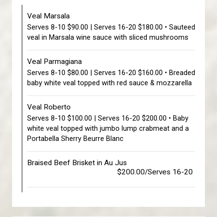
Veal Marsala
Serves 8-10 $90.00 | Serves 16-20 $180.00 • Sauteed
veal in Marsala wine sauce with sliced mushrooms
Veal Parmagiana
Serves 8-10 $80.00 | Serves 16-20 $160.00 • Breaded
baby white veal topped with red sauce & mozzarella
Veal Roberto
Serves 8-10 $100.00 | Serves 16-20 $200.00 • Baby
white veal topped with jumbo lump crabmeat and a
Portabella Sherry Beurre Blanc
Braised Beef Brisket in Au Jus
$200.00/Serves 16-20