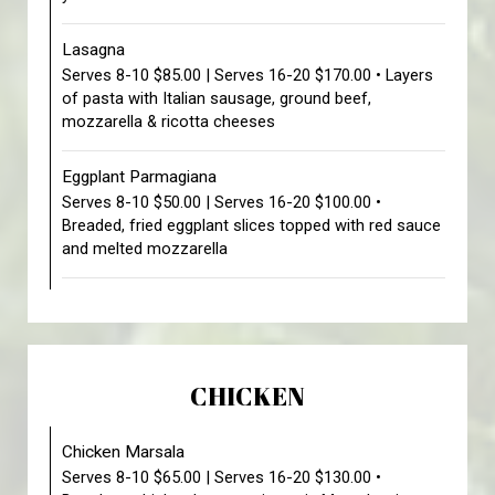
Lasagna
Serves 8-10 $85.00 | Serves 16-20 $170.00 • Layers
of pasta with Italian sausage, ground beef,
mozzarella & ricotta cheeses
Eggplant Parmagiana
Serves 8-10 $50.00 | Serves 16-20 $100.00 •
Breaded, fried eggplant slices topped with red sauce
and melted mozzarella
CHICKEN
Chicken Marsala
Serves 8-10 $65.00 | Serves 16-20 $130.00 •