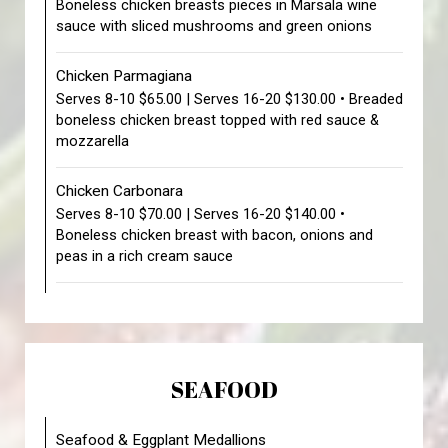
Boneless chicken breasts pieces in Marsala wine
sauce with sliced mushrooms and green onions
Chicken Parmagiana
Serves 8-10 $65.00 | Serves 16-20 $130.00 • Breaded
boneless chicken breast topped with red sauce &
mozzarella
Chicken Carbonara
Serves 8-10 $70.00 | Serves 16-20 $140.00 •
Boneless chicken breast with bacon, onions and
peas in a rich cream sauce
SEAFOOD
Seafood & Eggplant Medallions