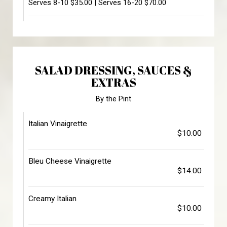
Serves 8-10 $35.00 | Serves 16-20 $70.00
SALAD DRESSING, SAUCES &
EXTRAS
By the Pint
Italian Vinaigrette
$10.00
Bleu Cheese Vinaigrette
$14.00
Creamy Italian
$10.00