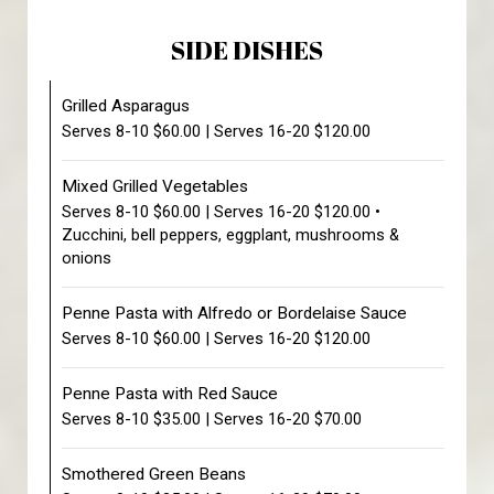
SIDE DISHES
Grilled Asparagus
Serves 8-10 $60.00 | Serves 16-20 $120.00
Mixed Grilled Vegetables
Serves 8-10 $60.00 | Serves 16-20 $120.00 •
Zucchini, bell peppers, eggplant, mushrooms &
onions
Penne Pasta with Alfredo or Bordelaise Sauce
Serves 8-10 $60.00 | Serves 16-20 $120.00
Penne Pasta with Red Sauce
Serves 8-10 $35.00 | Serves 16-20 $70.00
Smothered Green Beans