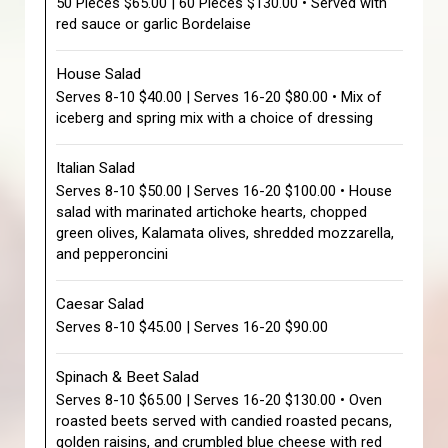
50 Pieces $65.00 | 60 Pieces $130.00 • Served with
red sauce or garlic Bordelaise
House Salad
Serves 8-10 $40.00 | Serves 16-20 $80.00 • Mix of
iceberg and spring mix with a choice of dressing
Italian Salad
Serves 8-10 $50.00 | Serves 16-20 $100.00 • House
salad with marinated artichoke hearts, chopped
green olives, Kalamata olives, shredded mozzarella,
and pepperoncini
Caesar Salad
Serves 8-10 $45.00 | Serves 16-20 $90.00
Spinach & Beet Salad
Serves 8-10 $65.00 | Serves 16-20 $130.00 • Oven
roasted beets served with candied roasted pecans,
golden raisins, and crumbled blue cheese with red