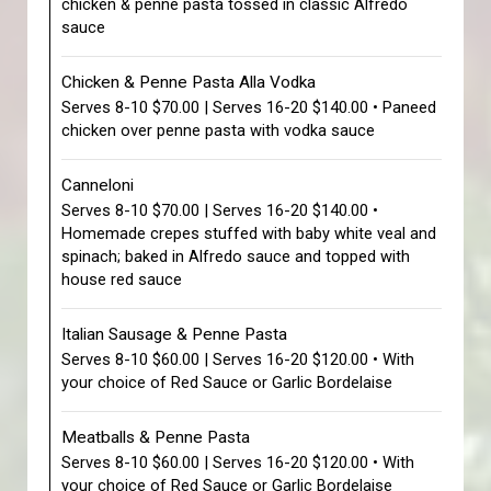
chicken & penne pasta tossed in classic Alfredo
sauce
Chicken & Penne Pasta Alla Vodka
Serves 8-10 $70.00 | Serves 16-20 $140.00 • Paneed
chicken over penne pasta with vodka sauce
Canneloni
Serves 8-10 $70.00 | Serves 16-20 $140.00 •
Homemade crepes stuffed with baby white veal and
spinach; baked in Alfredo sauce and topped with
house red sauce
Italian Sausage & Penne Pasta
Serves 8-10 $60.00 | Serves 16-20 $120.00 • With
your choice of Red Sauce or Garlic Bordelaise
Meatballs & Penne Pasta
Serves 8-10 $60.00 | Serves 16-20 $120.00 • With
your choice of Red Sauce or Garlic Bordelaise