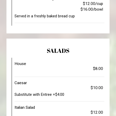
$12.00/cup
$16.00/bowl
Served in a freshly baked bread cup
SALADS
House
$8.00
Caesar
$10.00
Substitute with Entree +$4.00
Italian Salad
$12.00