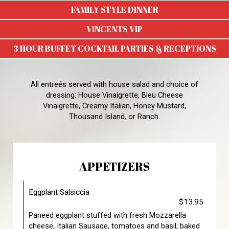
FAMILY STYLE DINNER
VINCENTS VIP
3 HOUR BUFFET COCKTAIL PARTIES & RECEPTIONS
All entreés served with house salad and choice of
dressing: House Vinaigrette, Bleu Cheese
Vinaigrette, Creamy Italian, Honey Mustard,
Thousand Island, or Ranch.
APPETIZERS
Eggplant Salsiccia
$13.95
Paneed eggplant stuffed with fresh Mozzarella
cheese, Italian Sausage, tomatoes and basil; baked