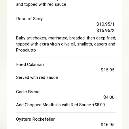
and topped with red sauce
Rose of Sicily
$10.95/1
$15.95/2
Baby artichokes, marinated, breaded, then deep fried;
topped with extra virgin olive oil, shallots, capers and
Prosciutto
Fried Calamari
$15.95
Served with red sauce
Garlic Bread
$4.00
Add Chopped Meatballs with Red Sauce +$8.00
Oysters Rockefeller
$16.95