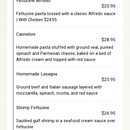
Fettucine Alfredo
$20.95
Fettucine pasta tossed with a classic Alfredo sauce
| With Chicken $24.95
Canneloni
$28.95
Homemade pasta stuffed with ground veal, pureed
spinach and Parmesan cheese; baked on a bed of
Alfredo cream and topped with red sauce
Homemade Lasagna
$25.95
Ground beef and Italian sausage layered with
mozzarella, spinach, ricotta, and red sauce
Shrimp Fettucine
$26.95
Sautéed gulf shrimp in a seafood cream sauce over
fettucine