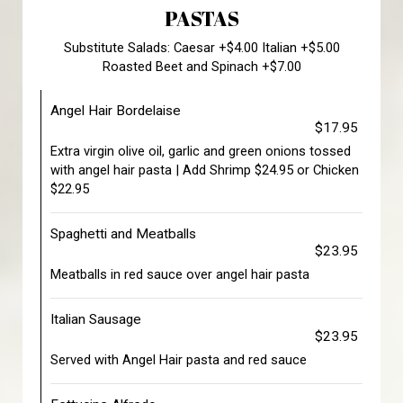
PASTAS
Substitute Salads: Caesar +$4.00 Italian +$5.00
Roasted Beet and Spinach +$7.00
Angel Hair Bordelaise
$17.95
Extra virgin olive oil, garlic and green onions tossed
with angel hair pasta | Add Shrimp $24.95 or Chicken
$22.95
Spaghetti and Meatballs
$23.95
Meatballs in red sauce over angel hair pasta
Italian Sausage
$23.95
Served with Angel Hair pasta and red sauce