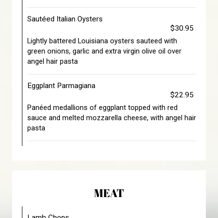
Sautéed Italian Oysters
$30.95
Lightly battered Louisiana oysters sauteed with
green onions, garlic and extra virgin olive oil over
angel hair pasta
Eggplant Parmagiana
$22.95
Panéed medallions of eggplant topped with red
sauce and melted mozzarella cheese, with angel hair
pasta
MEAT
Lamb Chops