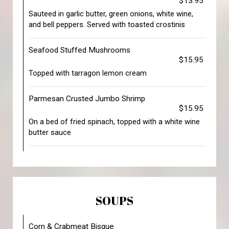
$13.95
Sauteed in garlic butter, green onions, white wine,
and bell peppers. Served with toasted crostinis
Seafood Stuffed Mushrooms
$15.95
Topped with tarragon lemon cream
Parmesan Crusted Jumbo Shrimp
$15.95
On a bed of fried spinach, topped with a white wine
butter sauce
SOUPS
Corn & Crabmeat Bisque