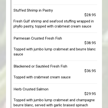
Stuffed Shrimp in Pastry
$28.95
Fresh Gulf shrimp and seafood stuffing wrapped in
phyllo pastry, topped with crabmeat cream sauce
Parmesan Crusted Fresh Fish
$38.95
Topped with jumbo lump crabmeat and beurre blanc
sauce
Blackened or Sautéed Fresh Fish
$36.95
Topped with crabmeat cream sauce
Herb Crusted Salmon
$29.95
Topped with jumbo lump crabmeat and champagne
beurre blanc, served with garlic braised spinach