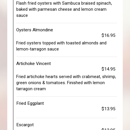
Flash fried oysters with Sambuca braised spinach,
baked with parmesan cheese and lemon cream
sauce
Oysters Almondine
$16.95
Fried oysters topped with toasted almonds and
lemon-tarragon sauce
Artichoke Vincent
$14.95
Fried artichoke hearts served with crabmeat, shrimp,
green onions & tomatoes. Finished with lemon
tarragon cream
Fried Eggplant
$13.95
Escargot