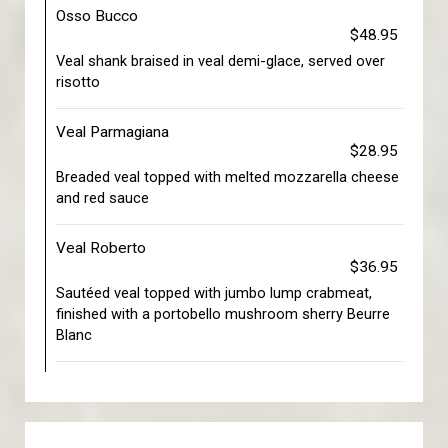
Osso Bucco
$48.95
Veal shank braised in veal demi-glace, served over
risotto
Veal Parmagiana
$28.95
Breaded veal topped with melted mozzarella cheese
and red sauce
Veal Roberto
$36.95
Sautéed veal topped with jumbo lump crabmeat,
finished with a portobello mushroom sherry Beurre
Blanc