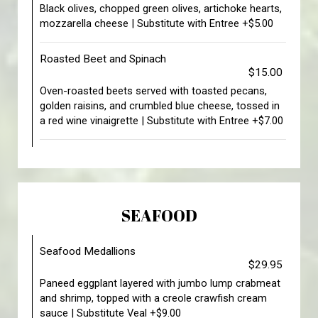
Black olives, chopped green olives, artichoke hearts,
mozzarella cheese | Substitute with Entree +$5.00
Roasted Beet and Spinach
$15.00
Oven-roasted beets served with toasted pecans,
golden raisins, and crumbled blue cheese, tossed in
a red wine vinaigrette | Substitute with Entree +$7.00
SEAFOOD
Seafood Medallions
$29.95
Paneed eggplant layered with jumbo lump crabmeat
and shrimp, topped with a creole crawfish cream
sauce | Substitute Veal +$9.00