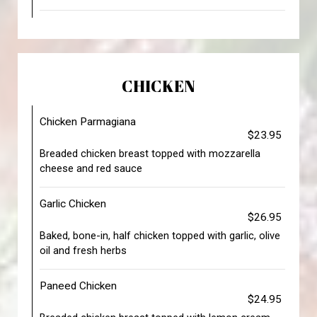
CHICKEN
Chicken Parmagiana
$23.95
Breaded chicken breast topped with mozzarella
cheese and red sauce
Garlic Chicken
$26.95
Baked, bone-in, half chicken topped with garlic, olive
oil and fresh herbs
Paneed Chicken
$24.95