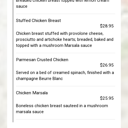
Breaded chicken breast topped with lemon cream
sauce
Stuffed Chicken Breast
$28.95
Chicken breast stuffed with provolone cheese,
prosciutto and artichoke hearts; breaded, baked and
topped with a mushroom Marsala sauce
Parmesan Crusted Chicken
$26.95
Served on a bed of creamed spinach, finished with a
champagne Beurre Blanc
Chicken Marsala
$25.95
Boneless chicken breast sauteed in a mushroom
marsala sauce