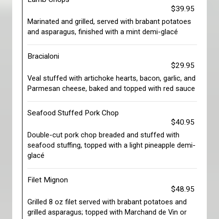
$39.95
Marinated and grilled, served with brabant potatoes
and asparagus, finished with a mint demi-glacé
Bracialoni
$29.95
Veal stuffed with artichoke hearts, bacon, garlic, and
Parmesan cheese, baked and topped with red sauce
Seafood Stuffed Pork Chop
$40.95
Double-cut pork chop breaded and stuffed with
seafood stuffing, topped with a light pineapple demi-
glacé
Filet Mignon
$48.95
Grilled 8 oz filet served with brabant potatoes and
grilled asparagus; topped with Marchand de Vin or