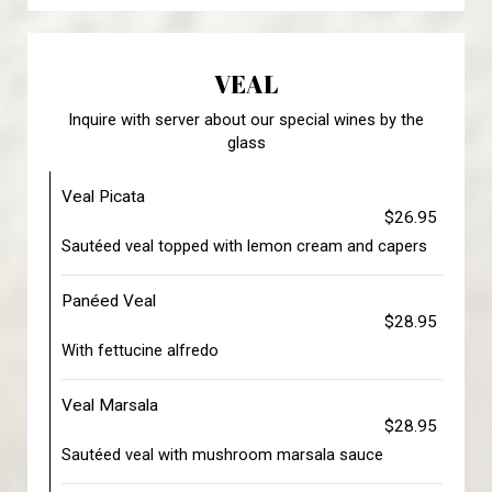
VEAL
Inquire with server about our special wines by the
glass
Veal Picata
$26.95
Sautéed veal topped with lemon cream and capers
Panéed Veal
$28.95
With fettucine alfredo
Veal Marsala
$28.95
Sautéed veal with mushroom marsala sauce